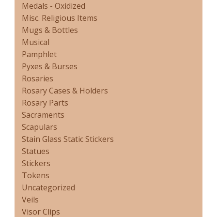
Medals - Oxidized
Misc. Religious Items
Mugs & Bottles
Musical
Pamphlet
Pyxes & Burses
Rosaries
Rosary Cases & Holders
Rosary Parts
Sacraments
Scapulars
Stain Glass Static Stickers
Statues
Stickers
Tokens
Uncategorized
Veils
Visor Clips