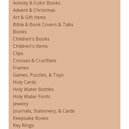
Activity & Color Books
Advent & Christmas
Art & Gift Items
Bible & Book Covers & Tabs
Books
Children's Books
Children's Items
Clips
Crosses & Crucifixes
Frames
Games, Puzzles, & Toys
Holy Cards
Holy Water Bottles
Holy Water Fonts
Jewelry
Journals, Stationery, & Cards
Keepsake Boxes
Key Rings