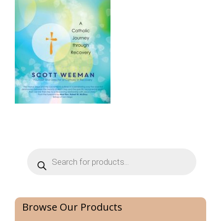
Products
search
Browse Our Products