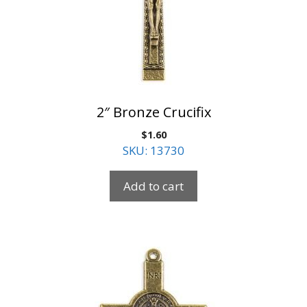
2″ Bronze Crucifix
$
1.60
SKU: 13730
Add to cart