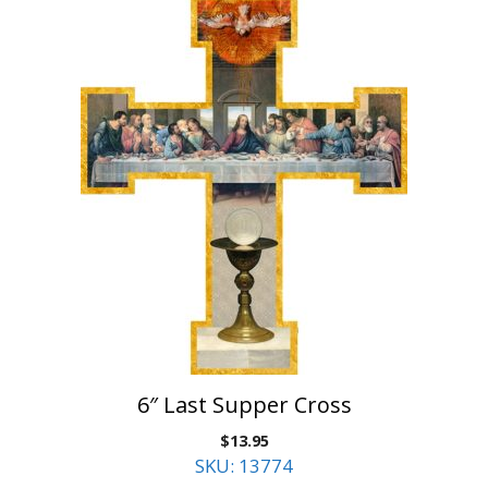
6″ Last Supper Cross
$
13.95
SKU: 13774