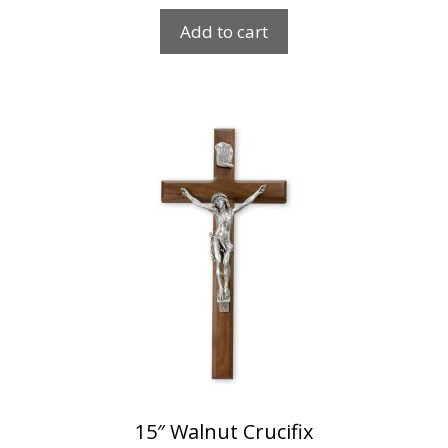
Add to cart
15″ Walnut Crucifix