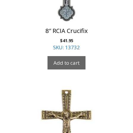
8″ RCIA Crucifix
$
41.95
SKU: 13732
Add to cart