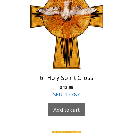
6″ Holy Spirit Cross
$
13.95
SKU: 13787
Add to cart