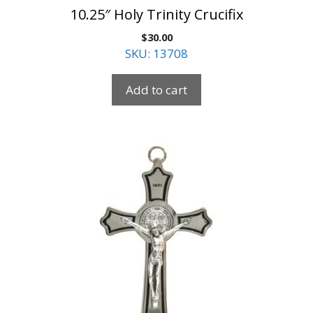
10.25″ Holy Trinity Crucifix
$
30.00
SKU: 13708
Add to cart