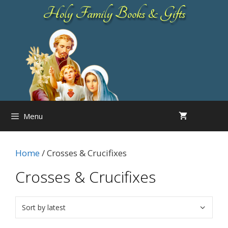
Skip
Holy Family Books & Gifts
to
content
Menu
Home
/ Crosses & Crucifixes
Crosses & Crucifixes