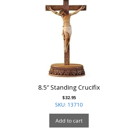
8.5″ Standing Crucifix
$
32.95
SKU: 13710
Add to cart