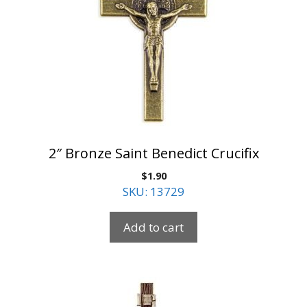
2″ Bronze Saint Benedict Crucifix
$
1.90
SKU: 13729
Add to cart