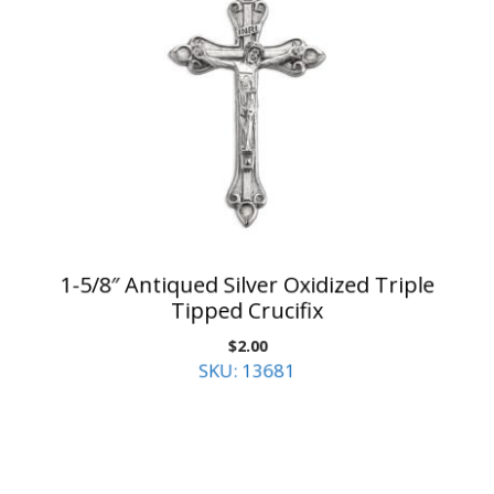
1-5/8″ Antiqued Silver Oxidized Triple
Tipped Crucifix
$
2.00
SKU: 13681
Add to cart