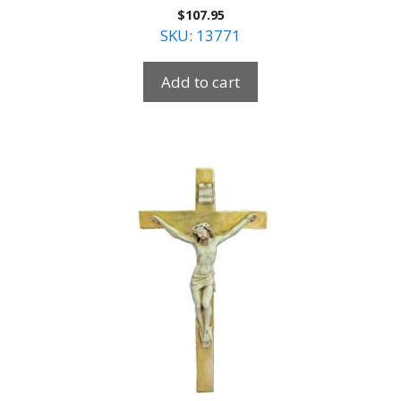
$
107.95
SKU: 13771
Add to cart