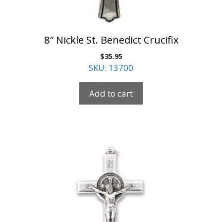
8″ Nickle St. Benedict Crucifix
$
35.95
SKU: 13700
Add to cart