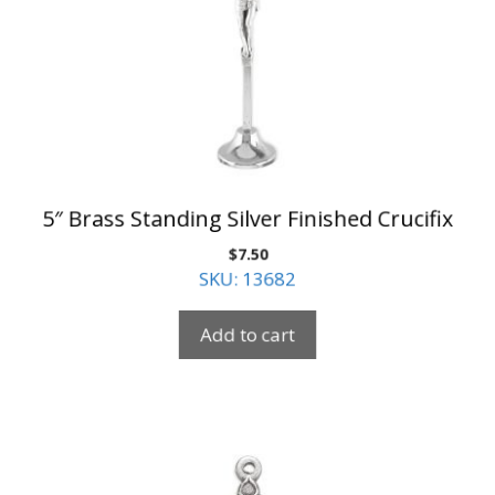
5″ Brass Standing Silver Finished Crucifix
$
7.50
SKU: 13682
Add to cart