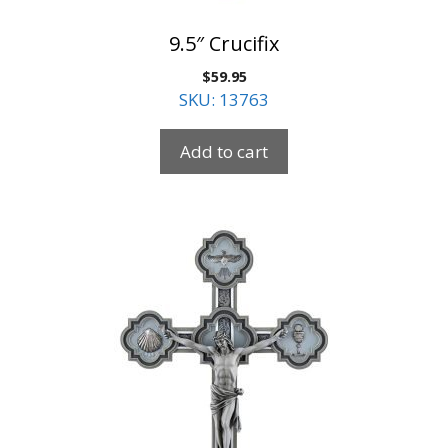
9.5″ Crucifix
$
59.95
SKU: 13763
Add to cart