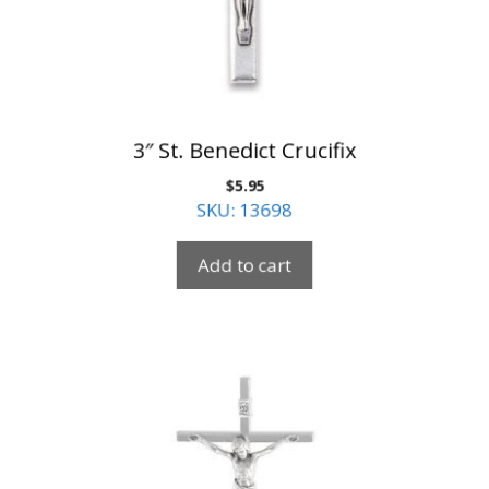
3″ St. Benedict Crucifix
$
5.95
SKU: 13698
Add to cart