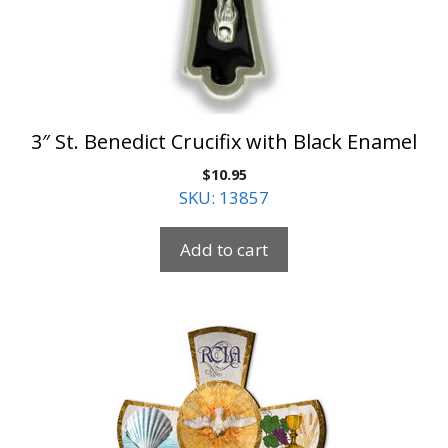
3″ St. Benedict Crucifix with Black Enamel
$
10.95
SKU: 13857
Add to cart