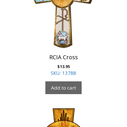
RCIA Cross
$
13.95
SKU: 13788
Add to cart