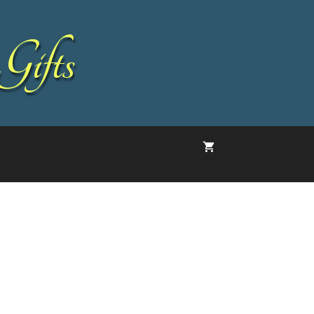
Gifts