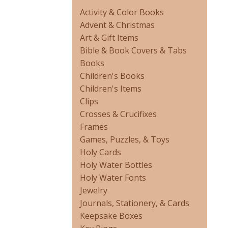
Activity & Color Books
Advent & Christmas
Art & Gift Items
Bible & Book Covers & Tabs
Books
Children's Books
Children's Items
Clips
Crosses & Crucifixes
Frames
Games, Puzzles, & Toys
Holy Cards
Holy Water Bottles
Holy Water Fonts
Jewelry
Journals, Stationery, & Cards
Keepsake Boxes