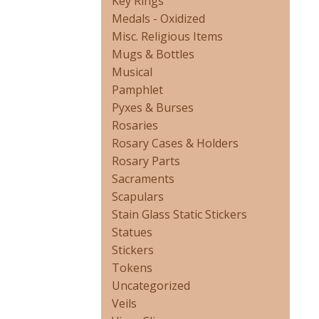
Key Rings
Medals - Oxidized
Misc. Religious Items
Mugs & Bottles
Musical
Pamphlet
Pyxes & Burses
Rosaries
Rosary Cases & Holders
Rosary Parts
Sacraments
Scapulars
Stain Glass Static Stickers
Statues
Stickers
Tokens
Uncategorized
Veils