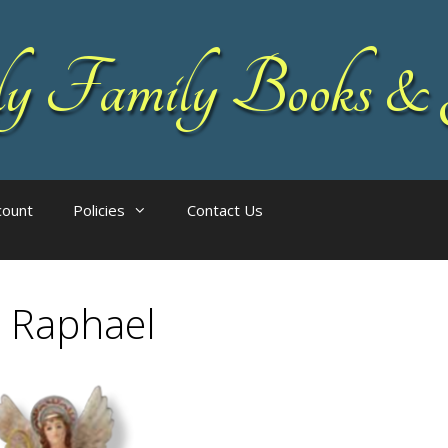
 Family Books & 
count
Policies
Contact Us
 Raphael