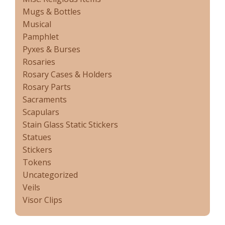
Mugs & Bottles
Musical
Pamphlet
Pyxes & Burses
Rosaries
Rosary Cases & Holders
Rosary Parts
Sacraments
Scapulars
Stain Glass Static Stickers
Statues
Stickers
Tokens
Uncategorized
Veils
Visor Clips