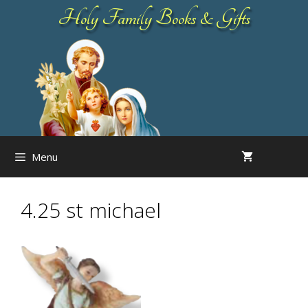
Skip
Holy Family Books & Gifts
to
content
Menu
4.25 st michael