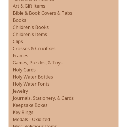
Art & Gift Items
Bible & Book Covers & Tabs
Books
Children's Books
Children's Items
Clips
Crosses & Crucifixes
Frames
Games, Puzzles, & Toys
Holy Cards
Holy Water Bottles
Holy Water Fonts
Jewelry
Journals, Stationery, & Cards
Keepsake Boxes
Key Rings
Medals - Oxidized
Misc. Religious Items