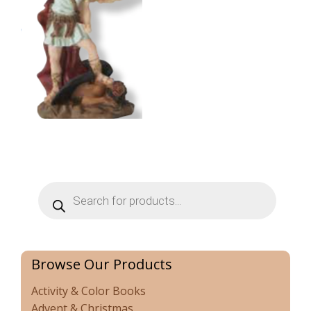
Products
search
Browse Our Products
Activity & Color Books
Advent & Christmas