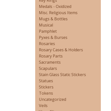
Key Rings
Medals - Oxidized
Misc. Religious Items
Mugs & Bottles
Musical
Pamphlet
Pyxes & Burses
Rosaries
Rosary Cases & Holders
Rosary Parts
Sacraments
Scapulars
Stain Glass Static Stickers
Statues
Stickers
Tokens
Uncategorized
Veils