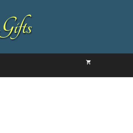
Gifts