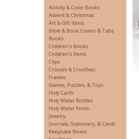
Activity & Color Books
Advent & Christmas
Art & Gift Items
Bible & Book Covers & Tabs
Books
Children's Books
Children's Items
Clips
Crosses & Crucifixes
Frames
Games, Puzzles, & Toys
Holy Cards
Holy Water Bottles
Holy Water Fonts
Jewelry
Journals, Stationery, & Cards
Keepsake Boxes