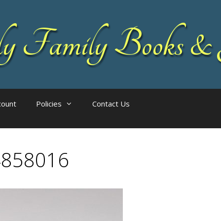
 Family Books & 
count
Policies
Contact Us
4858016