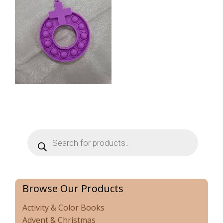
Products
search
Browse Our Products
Activity & Color Books
Advent & Christmas