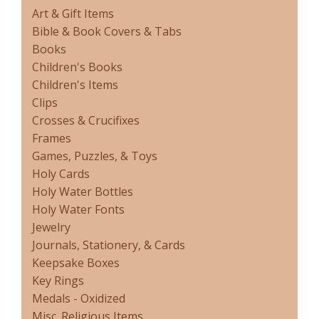
Art & Gift Items
Bible & Book Covers & Tabs
Books
Children's Books
Children's Items
Clips
Crosses & Crucifixes
Frames
Games, Puzzles, & Toys
Holy Cards
Holy Water Bottles
Holy Water Fonts
Jewelry
Journals, Stationery, & Cards
Keepsake Boxes
Key Rings
Medals - Oxidized
Misc. Religious Items