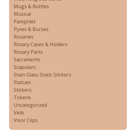
Mugs & Bottles
Musical
Pamphlet
Pyxes & Burses
Rosaries
Rosary Cases & Holders
Rosary Parts
Sacraments
Scapulars
Stain Glass Static Stickers
Statues
Stickers
Tokens
Uncategorized
Veils
Visor Clips