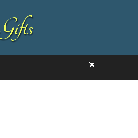
Gifts