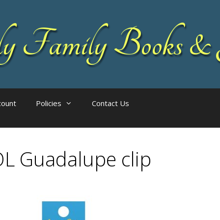
 Family Books & 
count
Policies
Contact Us
L Guadalupe clip