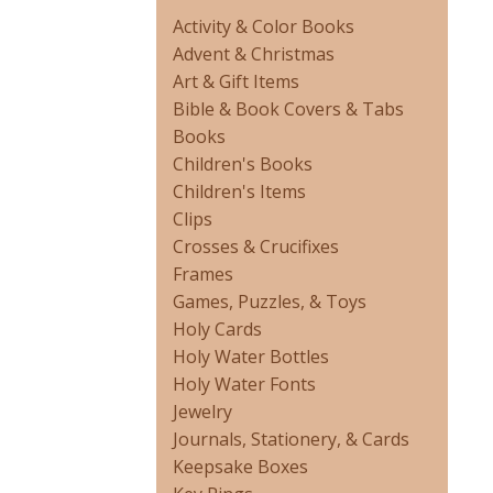
Activity & Color Books
Advent & Christmas
Art & Gift Items
Bible & Book Covers & Tabs
Books
Children's Books
Children's Items
Clips
Crosses & Crucifixes
Frames
Games, Puzzles, & Toys
Holy Cards
Holy Water Bottles
Holy Water Fonts
Jewelry
Journals, Stationery, & Cards
Keepsake Boxes