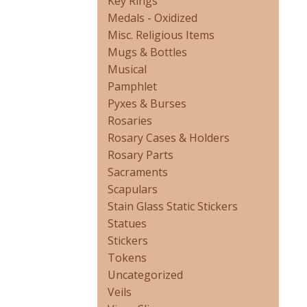
Key Rings
Medals - Oxidized
Misc. Religious Items
Mugs & Bottles
Musical
Pamphlet
Pyxes & Burses
Rosaries
Rosary Cases & Holders
Rosary Parts
Sacraments
Scapulars
Stain Glass Static Stickers
Statues
Stickers
Tokens
Uncategorized
Veils