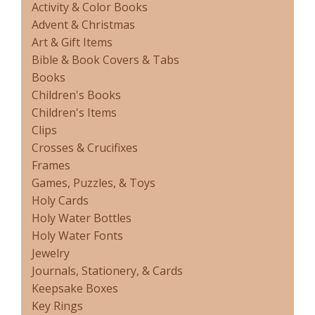
Activity & Color Books
Advent & Christmas
Art & Gift Items
Bible & Book Covers & Tabs
Books
Children's Books
Children's Items
Clips
Crosses & Crucifixes
Frames
Games, Puzzles, & Toys
Holy Cards
Holy Water Bottles
Holy Water Fonts
Jewelry
Journals, Stationery, & Cards
Keepsake Boxes
Key Rings