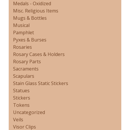
Medals - Oxidized
Misc. Religious Items
Mugs & Bottles
Musical
Pamphlet
Pyxes & Burses
Rosaries
Rosary Cases & Holders
Rosary Parts
Sacraments
Scapulars
Stain Glass Static Stickers
Statues
Stickers
Tokens
Uncategorized
Veils
Visor Clips