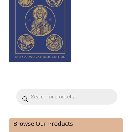
Products
search
Browse Our Products