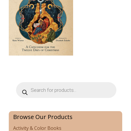
Products
search
Browse Our Products
Activity & Color Books