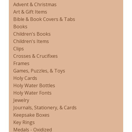
Advent & Christmas
Art & Gift Items
Bible & Book Covers & Tabs
Books
Children's Books
Children's Items
Clips
Crosses & Crucifixes
Frames
Games, Puzzles, & Toys
Holy Cards
Holy Water Bottles
Holy Water Fonts
Jewelry
Journals, Stationery, & Cards
Keepsake Boxes
Key Rings
Medals - Oxidized