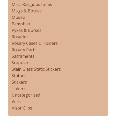
Misc. Religious Items
Mugs & Bottles
Musical
Pamphlet
Pyxes & Burses
Rosaries
Rosary Cases & Holders
Rosary Parts
Sacraments
Scapulars
Stain Glass Static Stickers
Statues
Stickers
Tokens
Uncategorized
Veils
Visor Clips