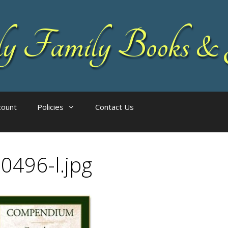
 Family Books & 
count
Policies
Contact Us
0496-l.jpg