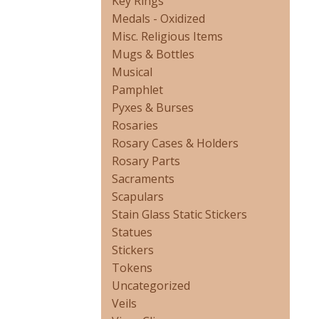
Key Rings
Medals - Oxidized
Misc. Religious Items
Mugs & Bottles
Musical
Pamphlet
Pyxes & Burses
Rosaries
Rosary Cases & Holders
Rosary Parts
Sacraments
Scapulars
Stain Glass Static Stickers
Statues
Stickers
Tokens
Uncategorized
Veils