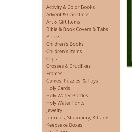
Activity & Color Books
Advent & Christmas
Art & Gift Items
Bible & Book Covers & Tabs
Books
Children's Books
Children's Items
Clips
Crosses & Crucifixes
Frames
Games, Puzzles, & Toys
Holy Cards
Holy Water Bottles
Holy Water Fonts
Jewelry
Journals, Stationery, & Cards
Keepsake Boxes