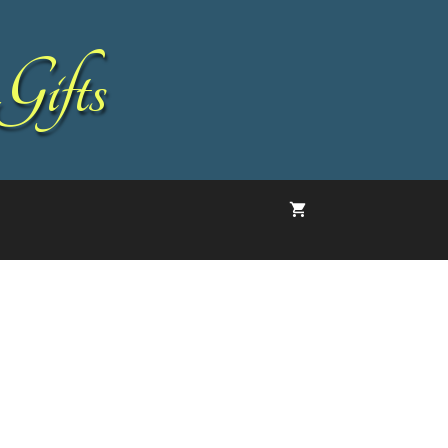
Gifts