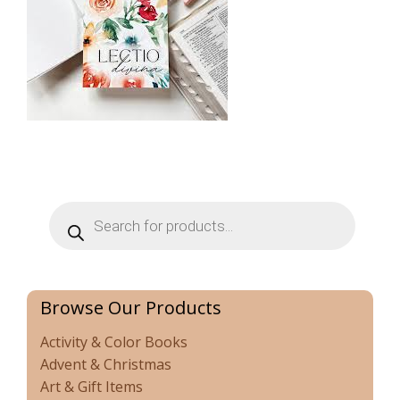
Products
search
Browse Our Products
Activity & Color Books
Advent & Christmas
Art & Gift Items