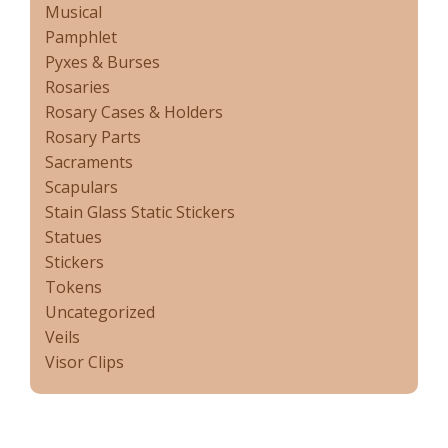
Musical
Pamphlet
Pyxes & Burses
Rosaries
Rosary Cases & Holders
Rosary Parts
Sacraments
Scapulars
Stain Glass Static Stickers
Statues
Stickers
Tokens
Uncategorized
Veils
Visor Clips