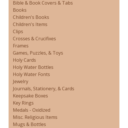
Bible & Book Covers & Tabs
Books
Children's Books
Children's Items
Clips
Crosses & Crucifixes
Frames
Games, Puzzles, & Toys
Holy Cards
Holy Water Bottles
Holy Water Fonts
Jewelry
Journals, Stationery, & Cards
Keepsake Boxes
Key Rings
Medals - Oxidized
Misc. Religious Items
Mugs & Bottles