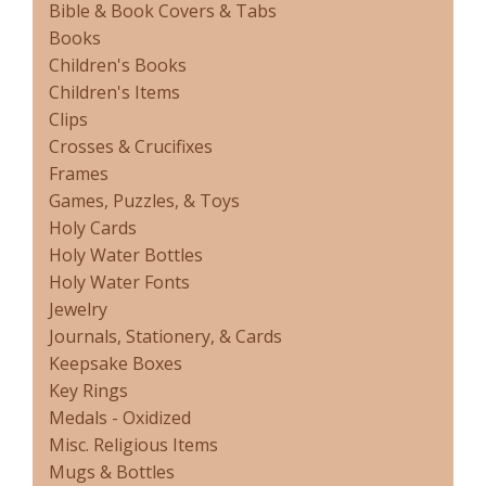
Bible & Book Covers & Tabs
Books
Children's Books
Children's Items
Clips
Crosses & Crucifixes
Frames
Games, Puzzles, & Toys
Holy Cards
Holy Water Bottles
Holy Water Fonts
Jewelry
Journals, Stationery, & Cards
Keepsake Boxes
Key Rings
Medals - Oxidized
Misc. Religious Items
Mugs & Bottles