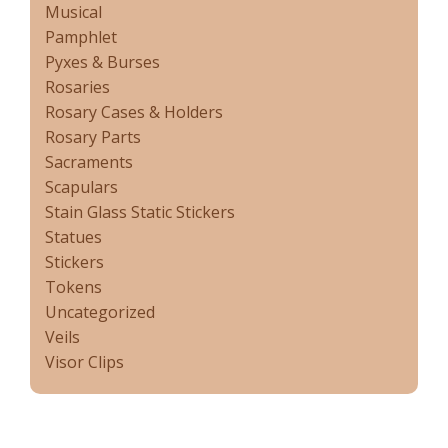
Musical
Pamphlet
Pyxes & Burses
Rosaries
Rosary Cases & Holders
Rosary Parts
Sacraments
Scapulars
Stain Glass Static Stickers
Statues
Stickers
Tokens
Uncategorized
Veils
Visor Clips