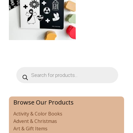
Products
search
Browse Our Products
Activity & Color Books
Advent & Christmas
Art & Gift Items