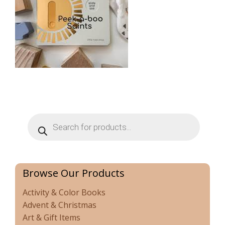
Products
search
Browse Our Products
Activity & Color Books
Advent & Christmas
Art & Gift Items