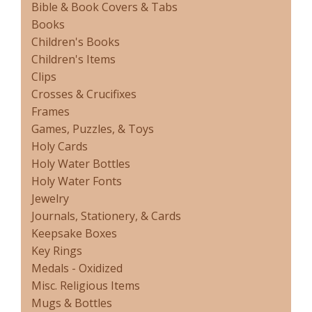
Bible & Book Covers & Tabs
Books
Children's Books
Children's Items
Clips
Crosses & Crucifixes
Frames
Games, Puzzles, & Toys
Holy Cards
Holy Water Bottles
Holy Water Fonts
Jewelry
Journals, Stationery, & Cards
Keepsake Boxes
Key Rings
Medals - Oxidized
Misc. Religious Items
Mugs & Bottles