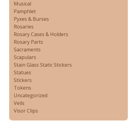
Musical
Pamphlet
Pyxes & Burses
Rosaries
Rosary Cases & Holders
Rosary Parts
Sacraments
Scapulars
Stain Glass Static Stickers
Statues
Stickers
Tokens
Uncategorized
Veils
Visor Clips