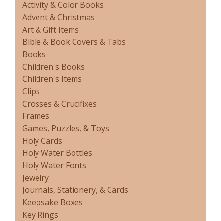
Activity & Color Books
Advent & Christmas
Art & Gift Items
Bible & Book Covers & Tabs
Books
Children's Books
Children's Items
Clips
Crosses & Crucifixes
Frames
Games, Puzzles, & Toys
Holy Cards
Holy Water Bottles
Holy Water Fonts
Jewelry
Journals, Stationery, & Cards
Keepsake Boxes
Key Rings