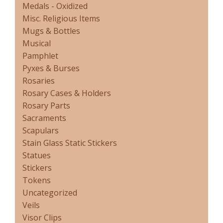
Medals - Oxidized
Misc. Religious Items
Mugs & Bottles
Musical
Pamphlet
Pyxes & Burses
Rosaries
Rosary Cases & Holders
Rosary Parts
Sacraments
Scapulars
Stain Glass Static Stickers
Statues
Stickers
Tokens
Uncategorized
Veils
Visor Clips