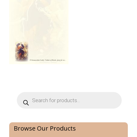
Products
search
Browse Our Products