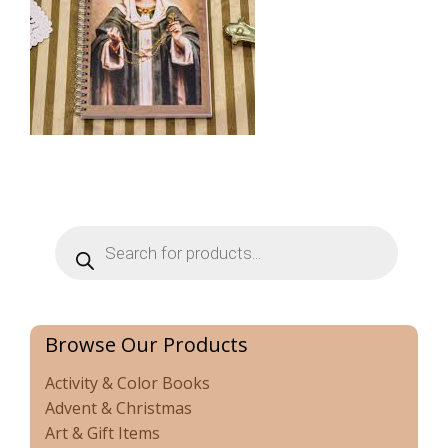
Products
search
Browse Our Products
Activity & Color Books
Advent & Christmas
Art & Gift Items