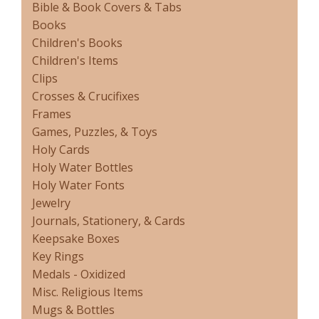
Bible & Book Covers & Tabs
Books
Children's Books
Children's Items
Clips
Crosses & Crucifixes
Frames
Games, Puzzles, & Toys
Holy Cards
Holy Water Bottles
Holy Water Fonts
Jewelry
Journals, Stationery, & Cards
Keepsake Boxes
Key Rings
Medals - Oxidized
Misc. Religious Items
Mugs & Bottles