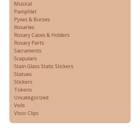
Musical
Pamphlet
Pyxes & Burses
Rosaries
Rosary Cases & Holders
Rosary Parts
Sacraments
Scapulars
Stain Glass Static Stickers
Statues
Stickers
Tokens
Uncategorized
Veils
Visor Clips