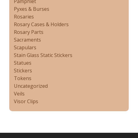
Pamphlet
Pyxes & Burses
Rosaries
Rosary Cases & Holders
Rosary Parts
Sacraments
Scapulars
Stain Glass Static Stickers
Statues
Stickers
Tokens
Uncategorized
Veils
Visor Clips