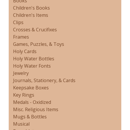
Books
Children's Books
Children's Items
Clips
Crosses & Crucifixes
Frames
Games, Puzzles, & Toys
Holy Cards
Holy Water Bottles
Holy Water Fonts
Jewelry
Journals, Stationery, & Cards
Keepsake Boxes
Key Rings
Medals - Oxidized
Misc. Religious Items
Mugs & Bottles
Musical