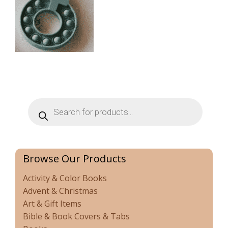
Products
search
Browse Our Products
Activity & Color Books
Advent & Christmas
Art & Gift Items
Bible & Book Covers & Tabs