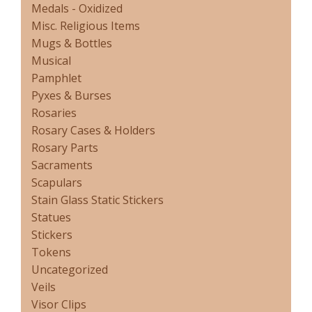
Medals - Oxidized
Misc. Religious Items
Mugs & Bottles
Musical
Pamphlet
Pyxes & Burses
Rosaries
Rosary Cases & Holders
Rosary Parts
Sacraments
Scapulars
Stain Glass Static Stickers
Statues
Stickers
Tokens
Uncategorized
Veils
Visor Clips