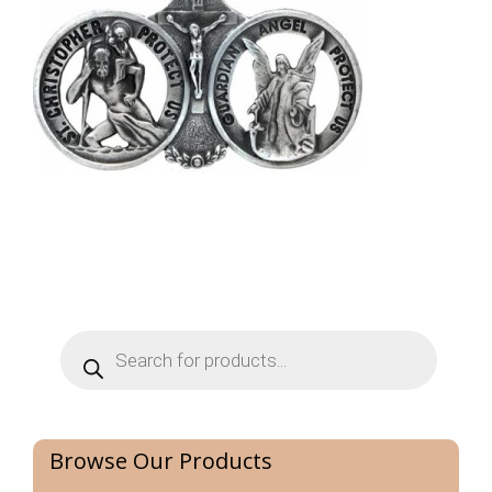
Products
search
Browse Our Products