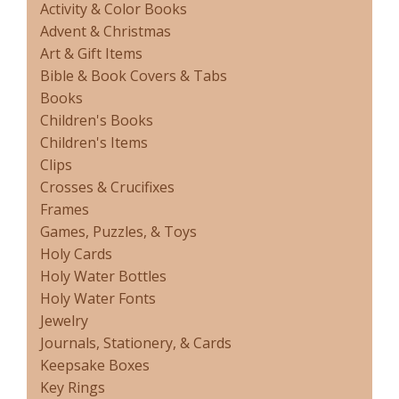
Activity & Color Books
Advent & Christmas
Art & Gift Items
Bible & Book Covers & Tabs
Books
Children's Books
Children's Items
Clips
Crosses & Crucifixes
Frames
Games, Puzzles, & Toys
Holy Cards
Holy Water Bottles
Holy Water Fonts
Jewelry
Journals, Stationery, & Cards
Keepsake Boxes
Key Rings