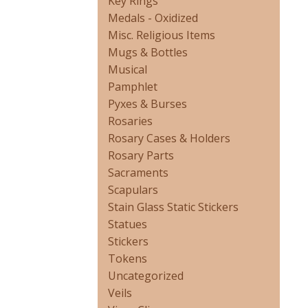
Key Rings
Medals - Oxidized
Misc. Religious Items
Mugs & Bottles
Musical
Pamphlet
Pyxes & Burses
Rosaries
Rosary Cases & Holders
Rosary Parts
Sacraments
Scapulars
Stain Glass Static Stickers
Statues
Stickers
Tokens
Uncategorized
Veils