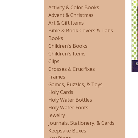
Activity & Color Books
Advent & Christmas
Art & Gift Items
Bible & Book Covers & Tabs
Books
Children's Books
Children's Items
Clips
Crosses & Crucifixes
Frames
Games, Puzzles, & Toys
Holy Cards
Holy Water Bottles
Holy Water Fonts
Jewelry
Journals, Stationery, & Cards
Keepsake Boxes