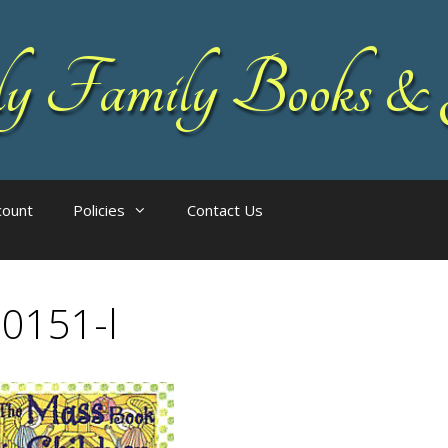
 Family Books & 
count
Policies
Contact Us
0151-l