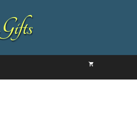
Gifts