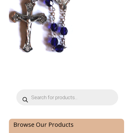
Products
search
Browse Our Products