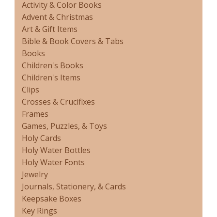
Activity & Color Books
Advent & Christmas
Art & Gift Items
Bible & Book Covers & Tabs
Books
Children's Books
Children's Items
Clips
Crosses & Crucifixes
Frames
Games, Puzzles, & Toys
Holy Cards
Holy Water Bottles
Holy Water Fonts
Jewelry
Journals, Stationery, & Cards
Keepsake Boxes
Key Rings