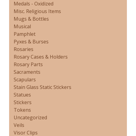
Medals - Oxidized
Misc. Religious Items
Mugs & Bottles
Musical
Pamphlet
Pyxes & Burses
Rosaries
Rosary Cases & Holders
Rosary Parts
Sacraments
Scapulars
Stain Glass Static Stickers
Statues
Stickers
Tokens
Uncategorized
Veils
Visor Clips