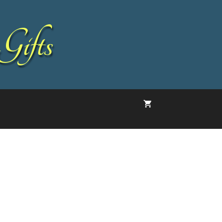
Gifts