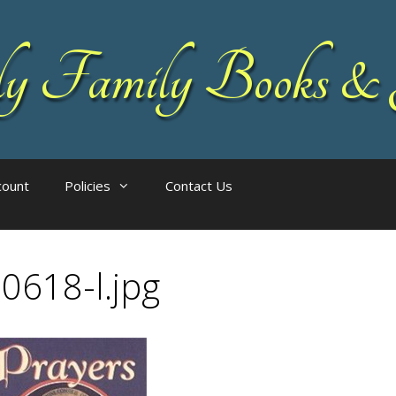
 Family Books & 
count
Policies
Contact Us
0618-l.jpg