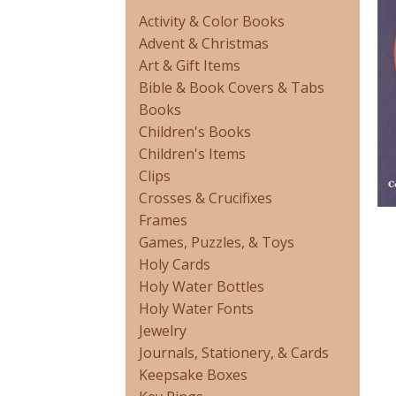
Activity & Color Books
Advent & Christmas
Art & Gift Items
Bible & Book Covers & Tabs
Books
Children's Books
Children's Items
Clips
Crosses & Crucifixes
Frames
Games, Puzzles, & Toys
Holy Cards
Holy Water Bottles
Holy Water Fonts
Jewelry
Journals, Stationery, & Cards
Keepsake Boxes