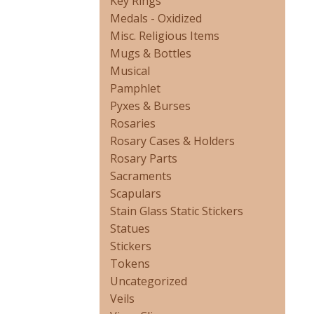
Key Rings
Medals - Oxidized
Misc. Religious Items
Mugs & Bottles
Musical
Pamphlet
Pyxes & Burses
Rosaries
Rosary Cases & Holders
Rosary Parts
Sacraments
Scapulars
Stain Glass Static Stickers
Statues
Stickers
Tokens
Uncategorized
Veils