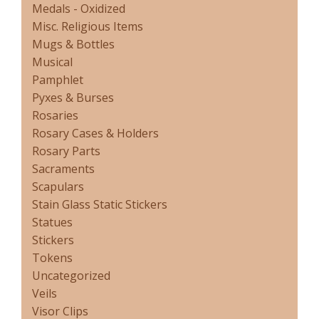
Medals - Oxidized
Misc. Religious Items
Mugs & Bottles
Musical
Pamphlet
Pyxes & Burses
Rosaries
Rosary Cases & Holders
Rosary Parts
Sacraments
Scapulars
Stain Glass Static Stickers
Statues
Stickers
Tokens
Uncategorized
Veils
Visor Clips