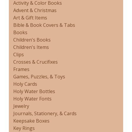
Activity & Color Books
Advent & Christmas
Art & Gift Items
Bible & Book Covers & Tabs
Books
Children's Books
Children's Items
Clips
Crosses & Crucifixes
Frames
Games, Puzzles, & Toys
Holy Cards
Holy Water Bottles
Holy Water Fonts
Jewelry
Journals, Stationery, & Cards
Keepsake Boxes
Key Rings