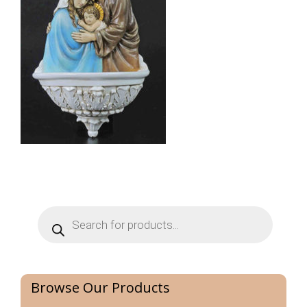
Products
search
Browse Our Products