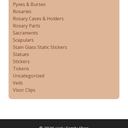
Pyxes & Burses
Rosaries
Rosary Cases & Holders
Rosary Parts
Sacraments
Scapulars
Stain Glass Static Stickers
Statues
Stickers
Tokens
Uncategorized
Veils
Visor Clips