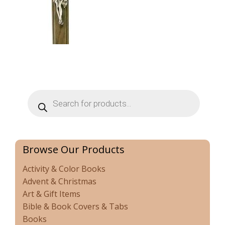
Products
search
Browse Our Products
Activity & Color Books
Advent & Christmas
Art & Gift Items
Bible & Book Covers & Tabs
Books