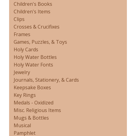
Children's Books
Children's Items
Clips
Crosses & Crucifixes
Frames
Games, Puzzles, & Toys
Holy Cards
Holy Water Bottles
Holy Water Fonts
Jewelry
Journals, Stationery, & Cards
Keepsake Boxes
Key Rings
Medals - Oxidized
Misc. Religious Items
Mugs & Bottles
Musical
Pamphlet