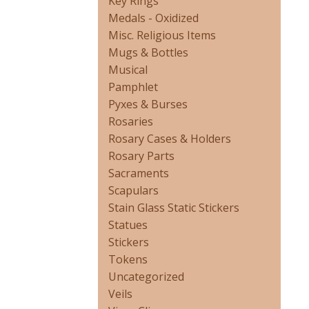
Key Rings
Medals - Oxidized
Misc. Religious Items
Mugs & Bottles
Musical
Pamphlet
Pyxes & Burses
Rosaries
Rosary Cases & Holders
Rosary Parts
Sacraments
Scapulars
Stain Glass Static Stickers
Statues
Stickers
Tokens
Uncategorized
Veils