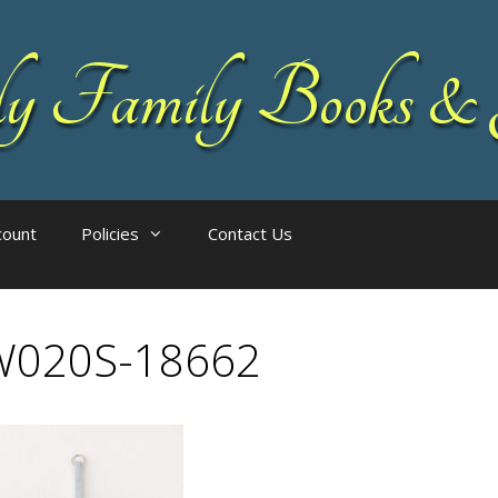
 Family Books & 
count
Policies
Contact Us
W020S-18662