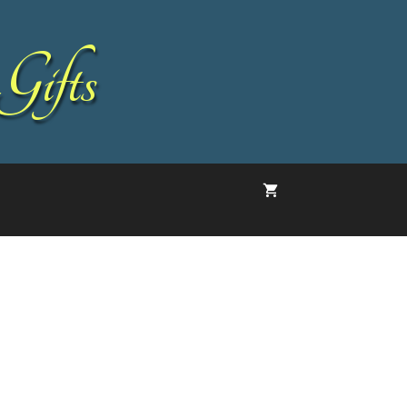
Gifts