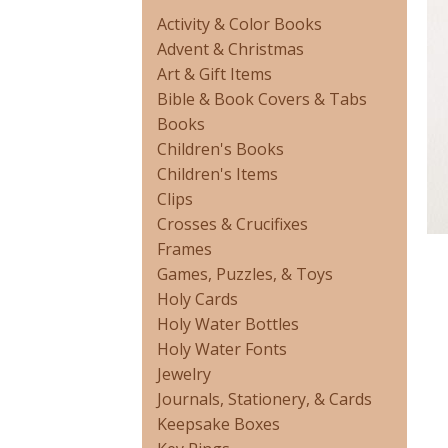
Activity & Color Books
Advent & Christmas
Art & Gift Items
Bible & Book Covers & Tabs
Books
Children's Books
Children's Items
Clips
Crosses & Crucifixes
Frames
Games, Puzzles, & Toys
Holy Cards
Holy Water Bottles
Holy Water Fonts
Jewelry
Journals, Stationery, & Cards
Keepsake Boxes