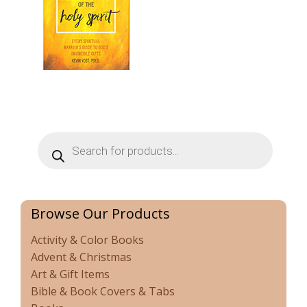
Products
search
Browse Our Products
Activity & Color Books
Advent & Christmas
Art & Gift Items
Bible & Book Covers & Tabs