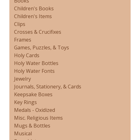
Books
Children's Books
Children's Items
Clips
Crosses & Crucifixes
Frames
Games, Puzzles, & Toys
Holy Cards
Holy Water Bottles
Holy Water Fonts
Jewelry
Journals, Stationery, & Cards
Keepsake Boxes
Key Rings
Medals - Oxidized
Misc. Religious Items
Mugs & Bottles
Musical