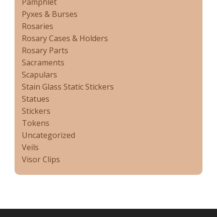
Pamphlet
Pyxes & Burses
Rosaries
Rosary Cases & Holders
Rosary Parts
Sacraments
Scapulars
Stain Glass Static Stickers
Statues
Stickers
Tokens
Uncategorized
Veils
Visor Clips