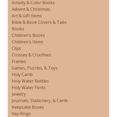
Activity & Color Books
Advent & Christmas
Art & Gift Items
Bible & Book Covers & Tabs
Books
Children's Books
Children's Items
Clips
Crosses & Crucifixes
Frames
Games, Puzzles, & Toys
Holy Cards
Holy Water Bottles
Holy Water Fonts
Jewelry
Journals, Stationery, & Cards
Keepsake Boxes
Key Rings