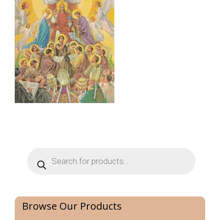
Products
search
Browse Our Products