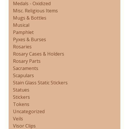
Medals - Oxidized
Misc. Religious Items
Mugs & Bottles
Musical
Pamphlet
Pyxes & Burses
Rosaries
Rosary Cases & Holders
Rosary Parts
Sacraments
Scapulars
Stain Glass Static Stickers
Statues
Stickers
Tokens
Uncategorized
Veils
Visor Clips