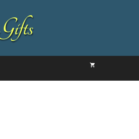
Gifts