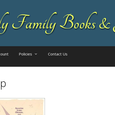
 Family Books & 
count
Policies
Contact Us
ap