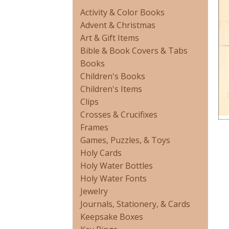
Activity & Color Books
Advent & Christmas
Art & Gift Items
Bible & Book Covers & Tabs
Books
Children's Books
Children's Items
Clips
Crosses & Crucifixes
Frames
Games, Puzzles, & Toys
Holy Cards
Holy Water Bottles
Holy Water Fonts
Jewelry
Journals, Stationery, & Cards
Keepsake Boxes