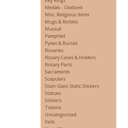
Key Rings
Medals - Oxidized
Misc. Religious Items
Mugs & Bottles
Musical
Pamphlet
Pyxes & Burses
Rosaries
Rosary Cases & Holders
Rosary Parts
Sacraments
Scapulars
Stain Glass Static Stickers
Statues
Stickers
Tokens
Uncategorized
Veils