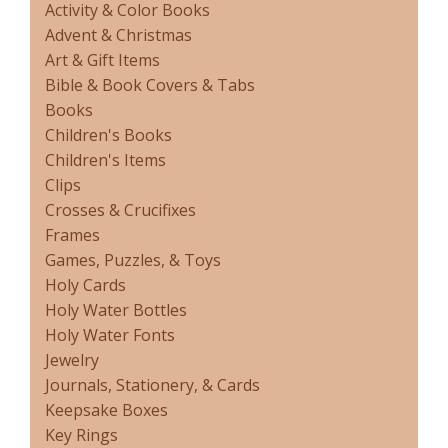
Activity & Color Books
Advent & Christmas
Art & Gift Items
Bible & Book Covers & Tabs
Books
Children's Books
Children's Items
Clips
Crosses & Crucifixes
Frames
Games, Puzzles, & Toys
Holy Cards
Holy Water Bottles
Holy Water Fonts
Jewelry
Journals, Stationery, & Cards
Keepsake Boxes
Key Rings