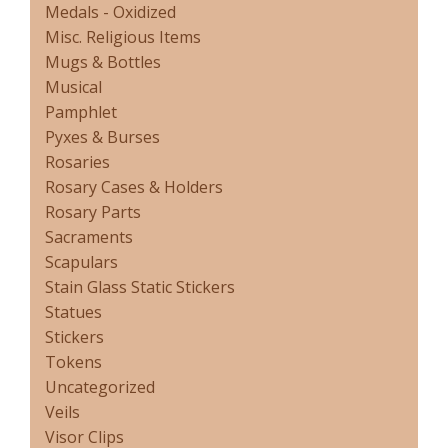
Medals - Oxidized
Misc. Religious Items
Mugs & Bottles
Musical
Pamphlet
Pyxes & Burses
Rosaries
Rosary Cases & Holders
Rosary Parts
Sacraments
Scapulars
Stain Glass Static Stickers
Statues
Stickers
Tokens
Uncategorized
Veils
Visor Clips