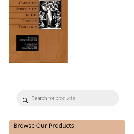
Products
search
Browse Our Products