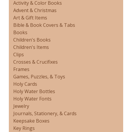
Activity & Color Books
Advent & Christmas
Art & Gift Items
Bible & Book Covers & Tabs
Books
Children's Books
Children's Items
Clips
Crosses & Crucifixes
Frames
Games, Puzzles, & Toys
Holy Cards
Holy Water Bottles
Holy Water Fonts
Jewelry
Journals, Stationery, & Cards
Keepsake Boxes
Key Rings