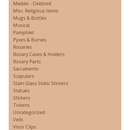
Medals - Oxidized
Misc. Religious Items
Mugs & Bottles
Musical
Pamphlet
Pyxes & Burses
Rosaries
Rosary Cases & Holders
Rosary Parts
Sacraments
Scapulars
Stain Glass Static Stickers
Statues
Stickers
Tokens
Uncategorized
Veils
Visor Clips