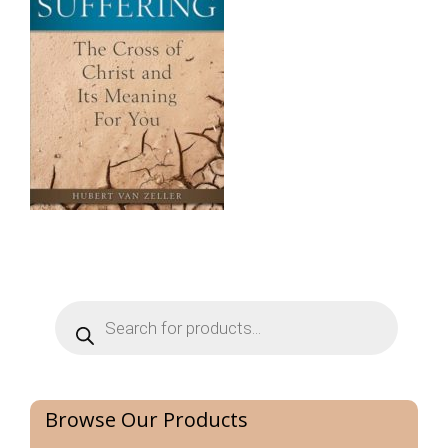
Products
search
Browse Our Products