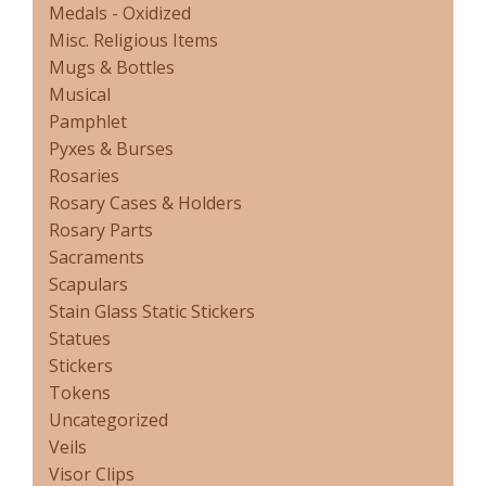
Medals - Oxidized
Misc. Religious Items
Mugs & Bottles
Musical
Pamphlet
Pyxes & Burses
Rosaries
Rosary Cases & Holders
Rosary Parts
Sacraments
Scapulars
Stain Glass Static Stickers
Statues
Stickers
Tokens
Uncategorized
Veils
Visor Clips