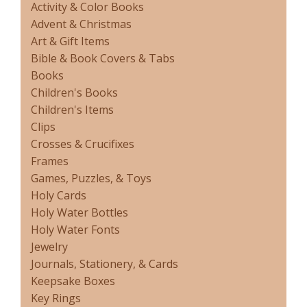
Activity & Color Books
Advent & Christmas
Art & Gift Items
Bible & Book Covers & Tabs
Books
Children's Books
Children's Items
Clips
Crosses & Crucifixes
Frames
Games, Puzzles, & Toys
Holy Cards
Holy Water Bottles
Holy Water Fonts
Jewelry
Journals, Stationery, & Cards
Keepsake Boxes
Key Rings