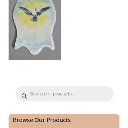
Products
search
Browse Our Products