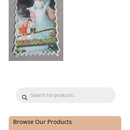
Products
search
Browse Our Products