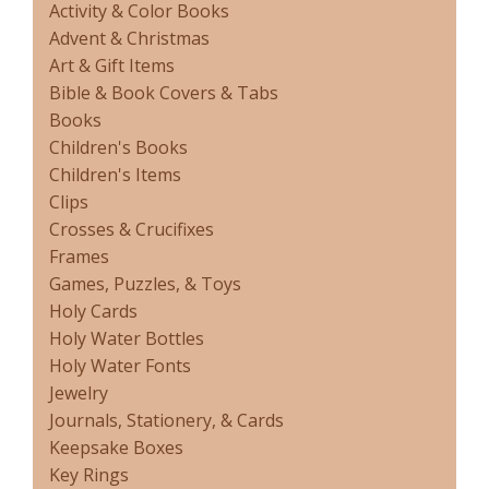
Activity & Color Books
Advent & Christmas
Art & Gift Items
Bible & Book Covers & Tabs
Books
Children's Books
Children's Items
Clips
Crosses & Crucifixes
Frames
Games, Puzzles, & Toys
Holy Cards
Holy Water Bottles
Holy Water Fonts
Jewelry
Journals, Stationery, & Cards
Keepsake Boxes
Key Rings