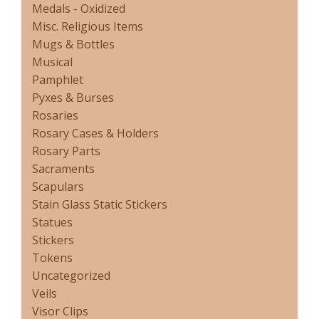
Medals - Oxidized
Misc. Religious Items
Mugs & Bottles
Musical
Pamphlet
Pyxes & Burses
Rosaries
Rosary Cases & Holders
Rosary Parts
Sacraments
Scapulars
Stain Glass Static Stickers
Statues
Stickers
Tokens
Uncategorized
Veils
Visor Clips