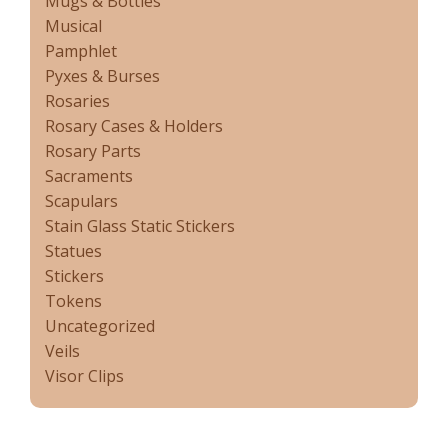
Mugs & Bottles
Musical
Pamphlet
Pyxes & Burses
Rosaries
Rosary Cases & Holders
Rosary Parts
Sacraments
Scapulars
Stain Glass Static Stickers
Statues
Stickers
Tokens
Uncategorized
Veils
Visor Clips