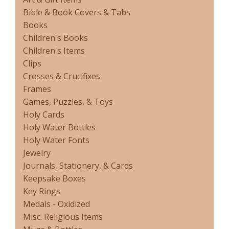
Bible & Book Covers & Tabs
Books
Children's Books
Children's Items
Clips
Crosses & Crucifixes
Frames
Games, Puzzles, & Toys
Holy Cards
Holy Water Bottles
Holy Water Fonts
Jewelry
Journals, Stationery, & Cards
Keepsake Boxes
Key Rings
Medals - Oxidized
Misc. Religious Items