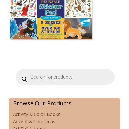
Products
search
Browse Our Products
Activity & Color Books
Advent & Christmas
Art & Gift Items