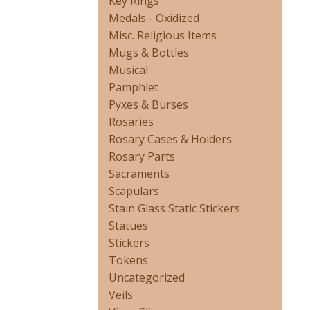
Key Rings
Medals - Oxidized
Misc. Religious Items
Mugs & Bottles
Musical
Pamphlet
Pyxes & Burses
Rosaries
Rosary Cases & Holders
Rosary Parts
Sacraments
Scapulars
Stain Glass Static Stickers
Statues
Stickers
Tokens
Uncategorized
Veils