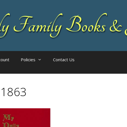
 Family Books & 
count
Policies
Contact Us
11863