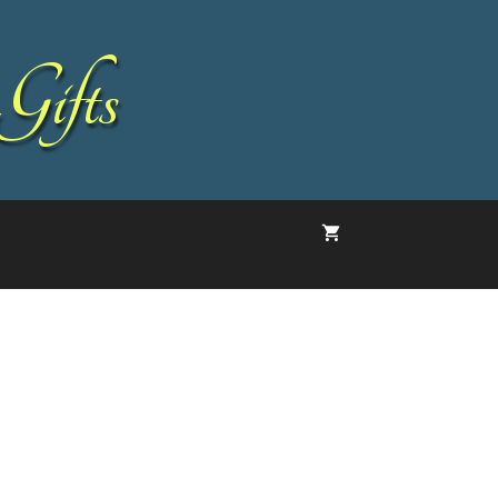
Gifts