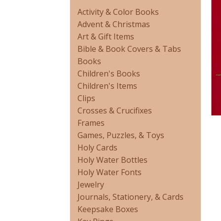
Activity & Color Books
Advent & Christmas
Art & Gift Items
Bible & Book Covers & Tabs
Books
Children's Books
Children's Items
Clips
Crosses & Crucifixes
Frames
Games, Puzzles, & Toys
Holy Cards
Holy Water Bottles
Holy Water Fonts
Jewelry
Journals, Stationery, & Cards
Keepsake Boxes