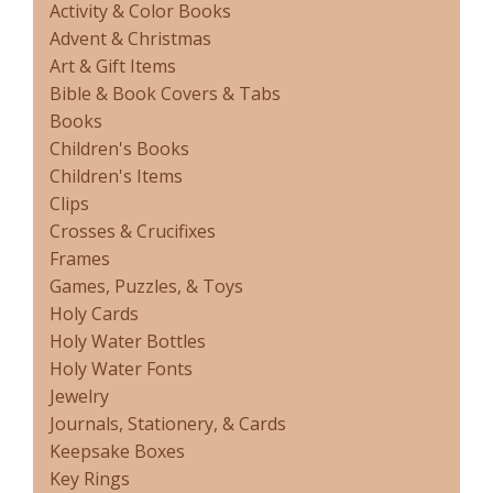
Activity & Color Books
Advent & Christmas
Art & Gift Items
Bible & Book Covers & Tabs
Books
Children's Books
Children's Items
Clips
Crosses & Crucifixes
Frames
Games, Puzzles, & Toys
Holy Cards
Holy Water Bottles
Holy Water Fonts
Jewelry
Journals, Stationery, & Cards
Keepsake Boxes
Key Rings