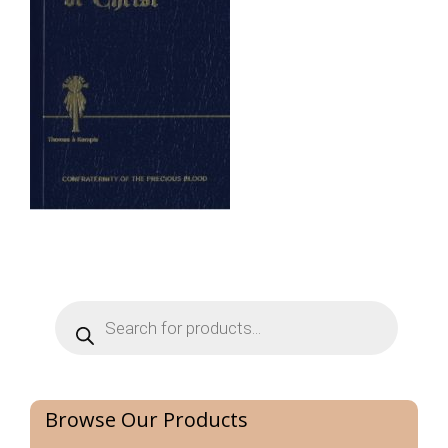
Products
search
Browse Our Products