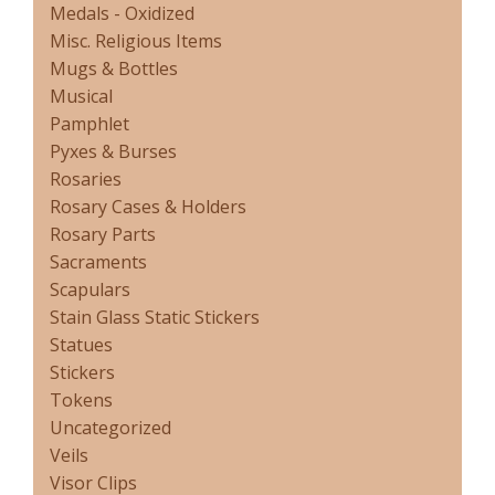
Medals - Oxidized
Misc. Religious Items
Mugs & Bottles
Musical
Pamphlet
Pyxes & Burses
Rosaries
Rosary Cases & Holders
Rosary Parts
Sacraments
Scapulars
Stain Glass Static Stickers
Statues
Stickers
Tokens
Uncategorized
Veils
Visor Clips