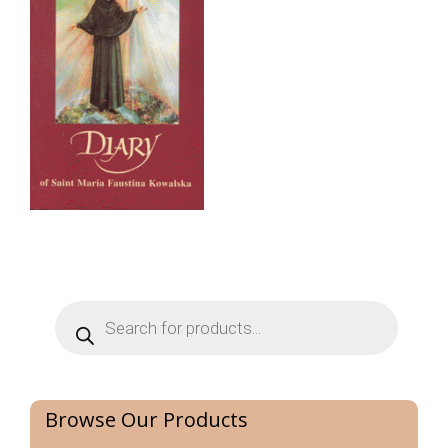
Products
search
Browse Our Products