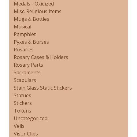
Medals - Oxidized
Misc. Religious Items
Mugs & Bottles
Musical
Pamphlet
Pyxes & Burses
Rosaries
Rosary Cases & Holders
Rosary Parts
Sacraments
Scapulars
Stain Glass Static Stickers
Statues
Stickers
Tokens
Uncategorized
Veils
Visor Clips