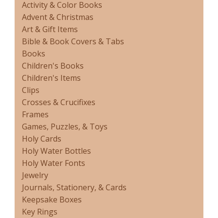
Activity & Color Books
Advent & Christmas
Art & Gift Items
Bible & Book Covers & Tabs
Books
Children's Books
Children's Items
Clips
Crosses & Crucifixes
Frames
Games, Puzzles, & Toys
Holy Cards
Holy Water Bottles
Holy Water Fonts
Jewelry
Journals, Stationery, & Cards
Keepsake Boxes
Key Rings