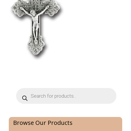
Products
search
Browse Our Products