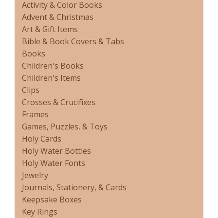
Activity & Color Books
Advent & Christmas
Art & Gift Items
Bible & Book Covers & Tabs
Books
Children's Books
Children's Items
Clips
Crosses & Crucifixes
Frames
Games, Puzzles, & Toys
Holy Cards
Holy Water Bottles
Holy Water Fonts
Jewelry
Journals, Stationery, & Cards
Keepsake Boxes
Key Rings