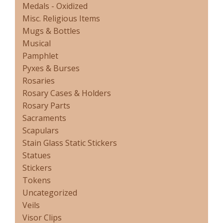
Medals - Oxidized
Misc. Religious Items
Mugs & Bottles
Musical
Pamphlet
Pyxes & Burses
Rosaries
Rosary Cases & Holders
Rosary Parts
Sacraments
Scapulars
Stain Glass Static Stickers
Statues
Stickers
Tokens
Uncategorized
Veils
Visor Clips