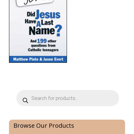
Products
search
Browse Our Products