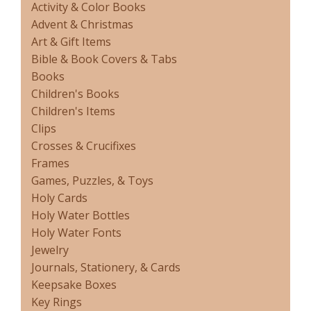
Activity & Color Books
Advent & Christmas
Art & Gift Items
Bible & Book Covers & Tabs
Books
Children's Books
Children's Items
Clips
Crosses & Crucifixes
Frames
Games, Puzzles, & Toys
Holy Cards
Holy Water Bottles
Holy Water Fonts
Jewelry
Journals, Stationery, & Cards
Keepsake Boxes
Key Rings