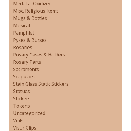
Medals - Oxidized
Misc. Religious Items
Mugs & Bottles
Musical
Pamphlet
Pyxes & Burses
Rosaries
Rosary Cases & Holders
Rosary Parts
Sacraments
Scapulars
Stain Glass Static Stickers
Statues
Stickers
Tokens
Uncategorized
Veils
Visor Clips