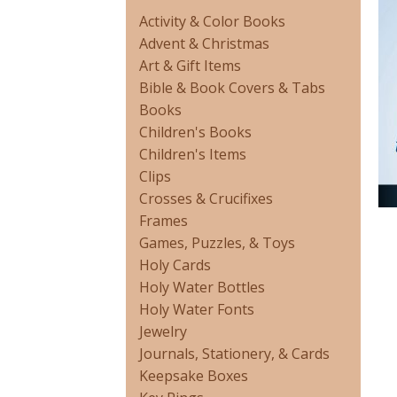
Activity & Color Books
Advent & Christmas
Art & Gift Items
Bible & Book Covers & Tabs
Books
Children's Books
Children's Items
Clips
Crosses & Crucifixes
Frames
Games, Puzzles, & Toys
Holy Cards
Holy Water Bottles
Holy Water Fonts
Jewelry
Journals, Stationery, & Cards
Keepsake Boxes