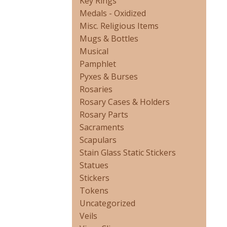
Key Rings
Medals - Oxidized
Misc. Religious Items
Mugs & Bottles
Musical
Pamphlet
Pyxes & Burses
Rosaries
Rosary Cases & Holders
Rosary Parts
Sacraments
Scapulars
Stain Glass Static Stickers
Statues
Stickers
Tokens
Uncategorized
Veils