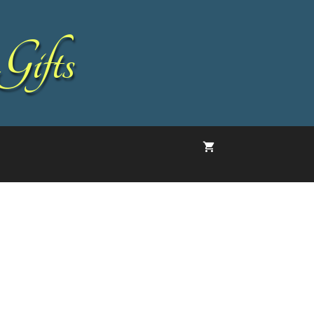
Gifts