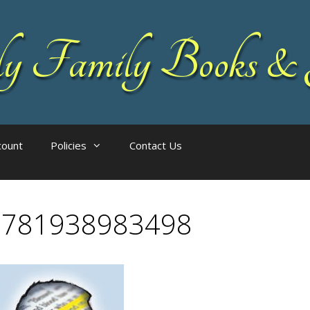
 Family Books & 
count
Policies
Contact Us
9781938983498