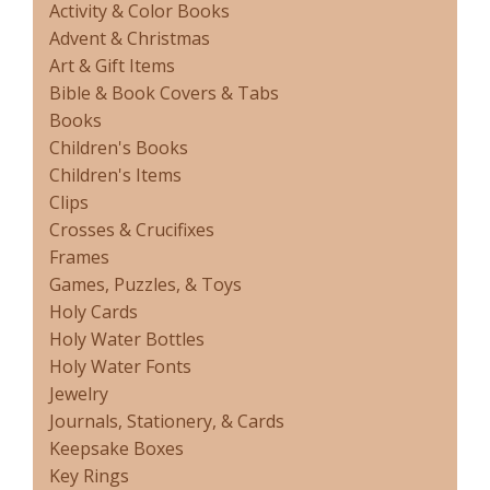
Activity & Color Books
Advent & Christmas
Art & Gift Items
Bible & Book Covers & Tabs
Books
Children's Books
Children's Items
Clips
Crosses & Crucifixes
Frames
Games, Puzzles, & Toys
Holy Cards
Holy Water Bottles
Holy Water Fonts
Jewelry
Journals, Stationery, & Cards
Keepsake Boxes
Key Rings