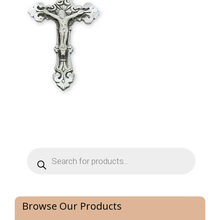
Products
search
Browse Our Products