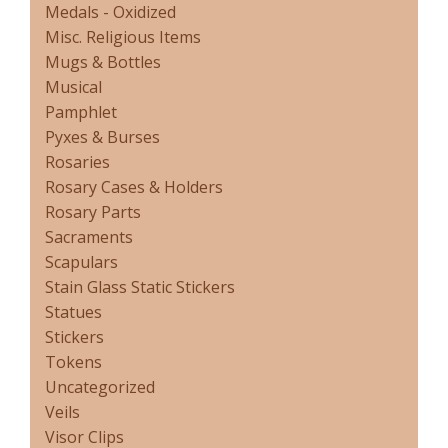
Medals - Oxidized
Misc. Religious Items
Mugs & Bottles
Musical
Pamphlet
Pyxes & Burses
Rosaries
Rosary Cases & Holders
Rosary Parts
Sacraments
Scapulars
Stain Glass Static Stickers
Statues
Stickers
Tokens
Uncategorized
Veils
Visor Clips