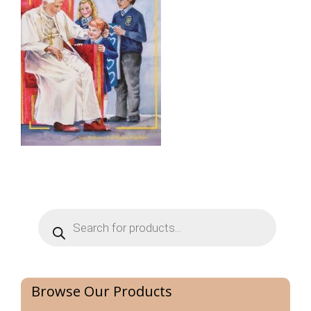
Products
search
Browse Our Products