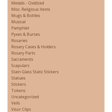
Medals - Oxidized
Misc. Religious Items
Mugs & Bottles
Musical
Pamphlet
Pyxes & Burses
Rosaries
Rosary Cases & Holders
Rosary Parts
Sacraments
Scapulars
Stain Glass Static Stickers
Statues
Stickers
Tokens
Uncategorized
Veils
Visor Clips