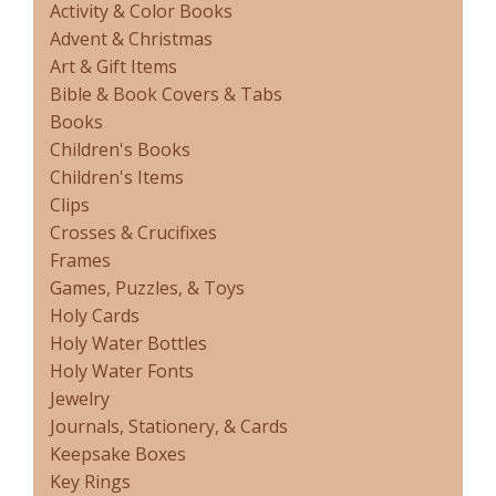
Activity & Color Books
Advent & Christmas
Art & Gift Items
Bible & Book Covers & Tabs
Books
Children's Books
Children's Items
Clips
Crosses & Crucifixes
Frames
Games, Puzzles, & Toys
Holy Cards
Holy Water Bottles
Holy Water Fonts
Jewelry
Journals, Stationery, & Cards
Keepsake Boxes
Key Rings