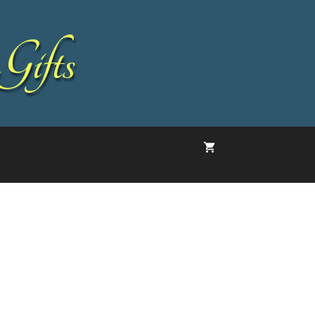
Gifts