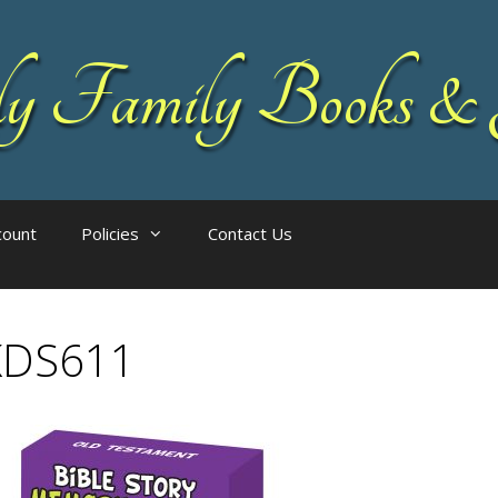
 Family Books & 
count
Policies
Contact Us
KDS611