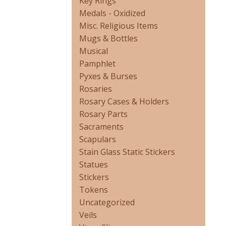
Key Rings
Medals - Oxidized
Misc. Religious Items
Mugs & Bottles
Musical
Pamphlet
Pyxes & Burses
Rosaries
Rosary Cases & Holders
Rosary Parts
Sacraments
Scapulars
Stain Glass Static Stickers
Statues
Stickers
Tokens
Uncategorized
Veils