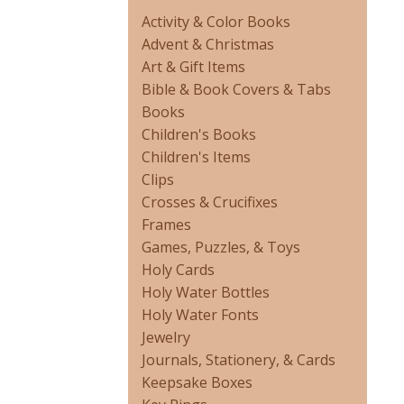
Activity & Color Books
Advent & Christmas
Art & Gift Items
Bible & Book Covers & Tabs
Books
Children's Books
Children's Items
Clips
Crosses & Crucifixes
Frames
Games, Puzzles, & Toys
Holy Cards
Holy Water Bottles
Holy Water Fonts
Jewelry
Journals, Stationery, & Cards
Keepsake Boxes