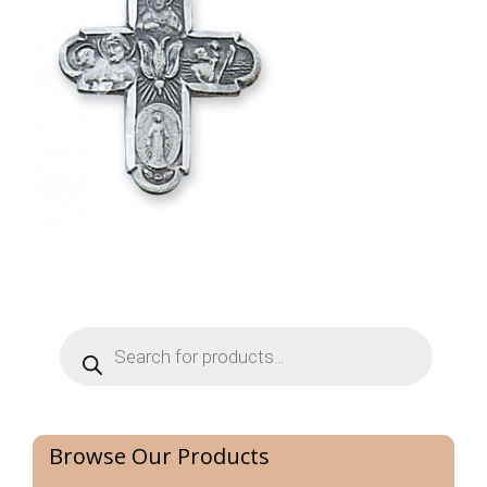
Products
search
Browse Our Products