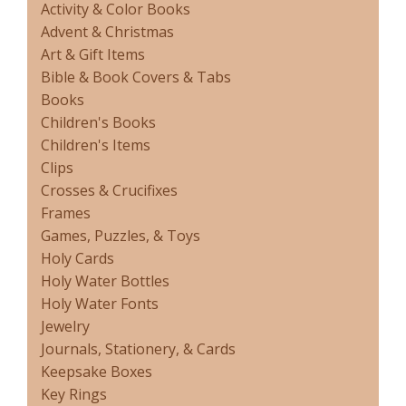
Activity & Color Books
Advent & Christmas
Art & Gift Items
Bible & Book Covers & Tabs
Books
Children's Books
Children's Items
Clips
Crosses & Crucifixes
Frames
Games, Puzzles, & Toys
Holy Cards
Holy Water Bottles
Holy Water Fonts
Jewelry
Journals, Stationery, & Cards
Keepsake Boxes
Key Rings