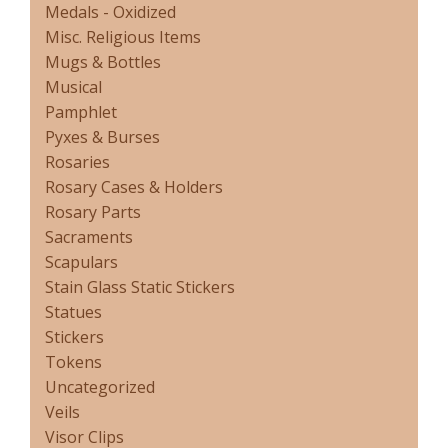
Medals - Oxidized
Misc. Religious Items
Mugs & Bottles
Musical
Pamphlet
Pyxes & Burses
Rosaries
Rosary Cases & Holders
Rosary Parts
Sacraments
Scapulars
Stain Glass Static Stickers
Statues
Stickers
Tokens
Uncategorized
Veils
Visor Clips