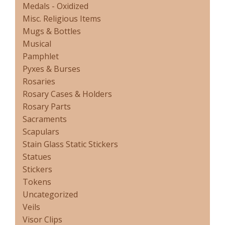
Medals - Oxidized
Misc. Religious Items
Mugs & Bottles
Musical
Pamphlet
Pyxes & Burses
Rosaries
Rosary Cases & Holders
Rosary Parts
Sacraments
Scapulars
Stain Glass Static Stickers
Statues
Stickers
Tokens
Uncategorized
Veils
Visor Clips