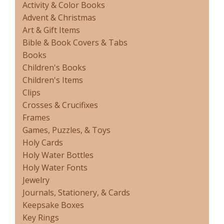
Activity & Color Books
Advent & Christmas
Art & Gift Items
Bible & Book Covers & Tabs
Books
Children's Books
Children's Items
Clips
Crosses & Crucifixes
Frames
Games, Puzzles, & Toys
Holy Cards
Holy Water Bottles
Holy Water Fonts
Jewelry
Journals, Stationery, & Cards
Keepsake Boxes
Key Rings