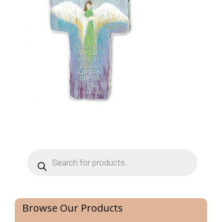
Products
search
Browse Our Products