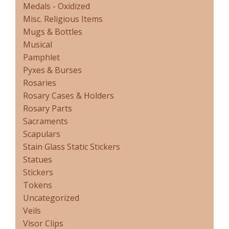
Medals - Oxidized
Misc. Religious Items
Mugs & Bottles
Musical
Pamphlet
Pyxes & Burses
Rosaries
Rosary Cases & Holders
Rosary Parts
Sacraments
Scapulars
Stain Glass Static Stickers
Statues
Stickers
Tokens
Uncategorized
Veils
Visor Clips