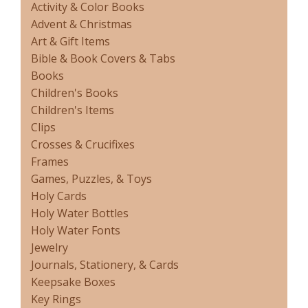
Activity & Color Books
Advent & Christmas
Art & Gift Items
Bible & Book Covers & Tabs
Books
Children's Books
Children's Items
Clips
Crosses & Crucifixes
Frames
Games, Puzzles, & Toys
Holy Cards
Holy Water Bottles
Holy Water Fonts
Jewelry
Journals, Stationery, & Cards
Keepsake Boxes
Key Rings