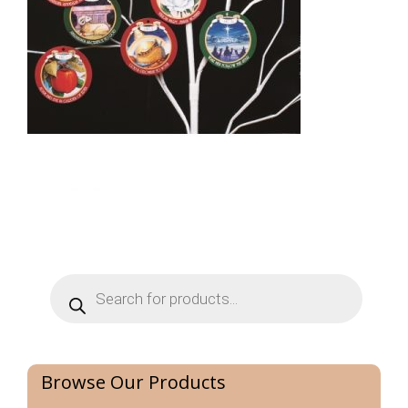
Products
search
Browse Our Products