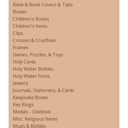
Bible & Book Covers & Tabs
Books
Children's Books
Children's Items
Clips
Crosses & Crucifixes
Frames
Games, Puzzles, & Toys
Holy Cards
Holy Water Bottles
Holy Water Fonts
Jewelry
Journals, Stationery, & Cards
Keepsake Boxes
Key Rings
Medals - Oxidized
Misc. Religious Items
Mugs & Bottles