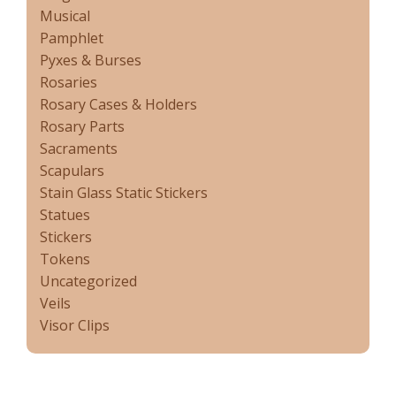
Musical
Pamphlet
Pyxes & Burses
Rosaries
Rosary Cases & Holders
Rosary Parts
Sacraments
Scapulars
Stain Glass Static Stickers
Statues
Stickers
Tokens
Uncategorized
Veils
Visor Clips