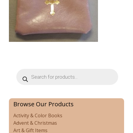
Products
search
Browse Our Products
Activity & Color Books
Advent & Christmas
Art & Gift Items