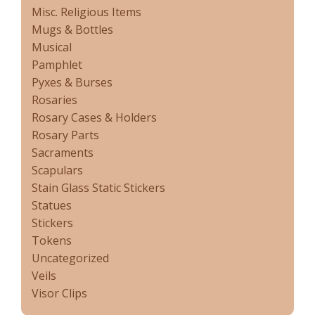
Misc. Religious Items
Mugs & Bottles
Musical
Pamphlet
Pyxes & Burses
Rosaries
Rosary Cases & Holders
Rosary Parts
Sacraments
Scapulars
Stain Glass Static Stickers
Statues
Stickers
Tokens
Uncategorized
Veils
Visor Clips