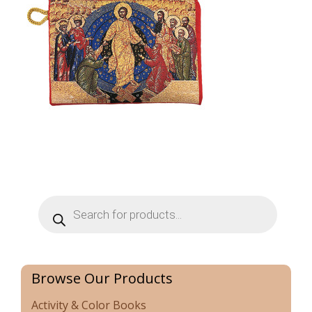
Products
search
Browse Our Products
Activity & Color Books