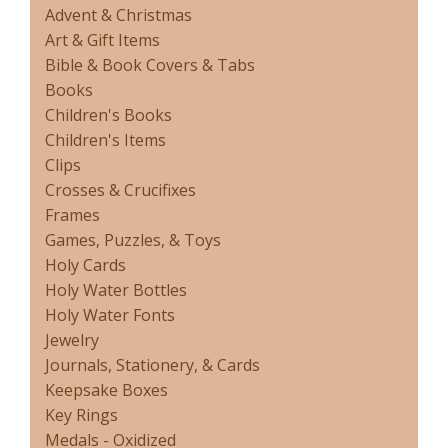
Advent & Christmas
Art & Gift Items
Bible & Book Covers & Tabs
Books
Children's Books
Children's Items
Clips
Crosses & Crucifixes
Frames
Games, Puzzles, & Toys
Holy Cards
Holy Water Bottles
Holy Water Fonts
Jewelry
Journals, Stationery, & Cards
Keepsake Boxes
Key Rings
Medals - Oxidized