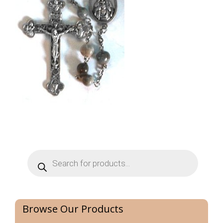
Products
search
Browse Our Products