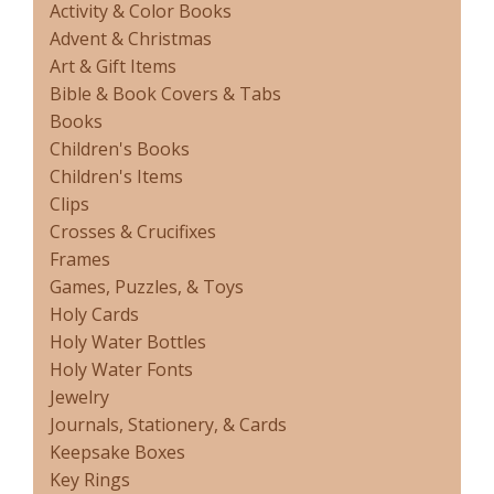
Activity & Color Books
Advent & Christmas
Art & Gift Items
Bible & Book Covers & Tabs
Books
Children's Books
Children's Items
Clips
Crosses & Crucifixes
Frames
Games, Puzzles, & Toys
Holy Cards
Holy Water Bottles
Holy Water Fonts
Jewelry
Journals, Stationery, & Cards
Keepsake Boxes
Key Rings