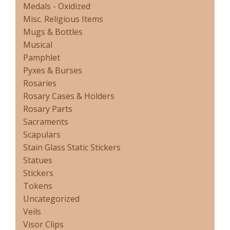
Medals - Oxidized
Misc. Religious Items
Mugs & Bottles
Musical
Pamphlet
Pyxes & Burses
Rosaries
Rosary Cases & Holders
Rosary Parts
Sacraments
Scapulars
Stain Glass Static Stickers
Statues
Stickers
Tokens
Uncategorized
Veils
Visor Clips