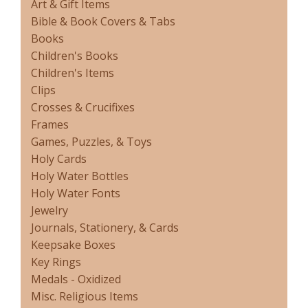
Art & Gift Items
Bible & Book Covers & Tabs
Books
Children's Books
Children's Items
Clips
Crosses & Crucifixes
Frames
Games, Puzzles, & Toys
Holy Cards
Holy Water Bottles
Holy Water Fonts
Jewelry
Journals, Stationery, & Cards
Keepsake Boxes
Key Rings
Medals - Oxidized
Misc. Religious Items