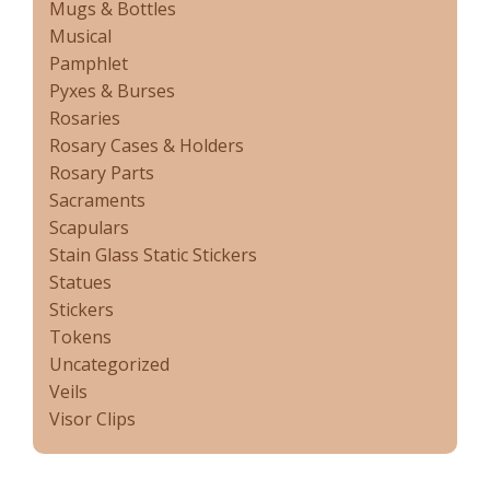
Mugs & Bottles
Musical
Pamphlet
Pyxes & Burses
Rosaries
Rosary Cases & Holders
Rosary Parts
Sacraments
Scapulars
Stain Glass Static Stickers
Statues
Stickers
Tokens
Uncategorized
Veils
Visor Clips