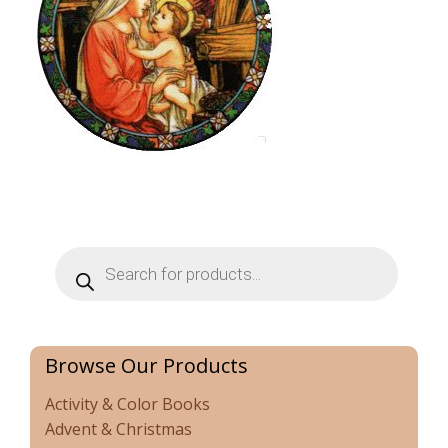
Products
search
Browse Our Products
Activity & Color Books
Advent & Christmas