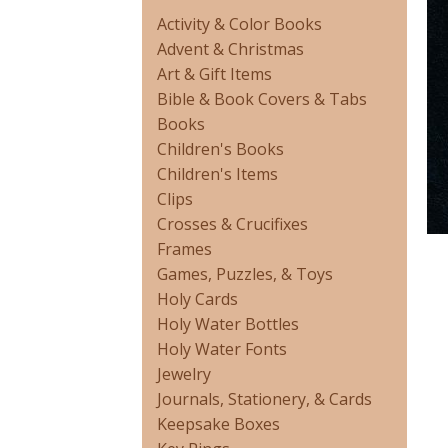
Activity & Color Books
Advent & Christmas
Art & Gift Items
Bible & Book Covers & Tabs
Books
Children's Books
Children's Items
Clips
Crosses & Crucifixes
Frames
Games, Puzzles, & Toys
Holy Cards
Holy Water Bottles
Holy Water Fonts
Jewelry
Journals, Stationery, & Cards
Keepsake Boxes