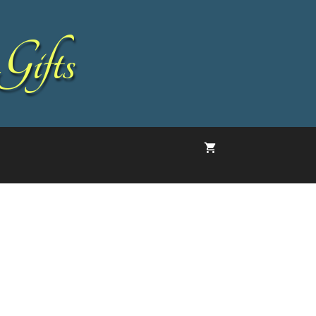
Gifts