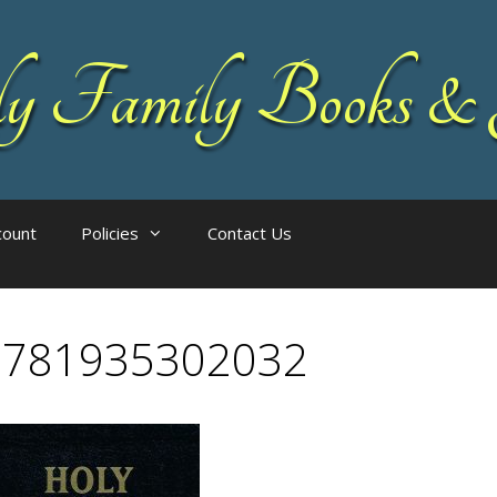
 Family Books & 
count
Policies
Contact Us
9781935302032