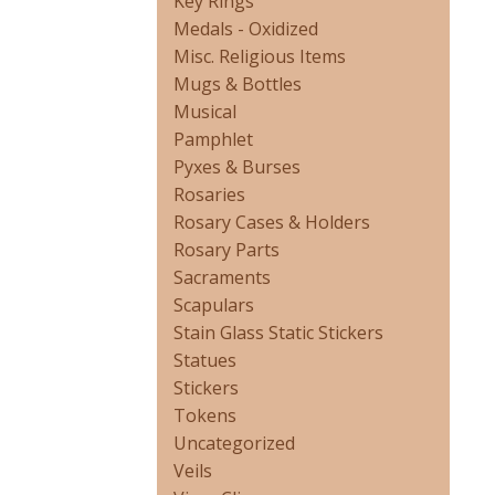
Key Rings
Medals - Oxidized
Misc. Religious Items
Mugs & Bottles
Musical
Pamphlet
Pyxes & Burses
Rosaries
Rosary Cases & Holders
Rosary Parts
Sacraments
Scapulars
Stain Glass Static Stickers
Statues
Stickers
Tokens
Uncategorized
Veils