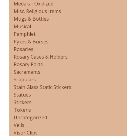
Medals - Oxidized
Misc. Religious Items
Mugs & Bottles
Musical
Pamphlet
Pyxes & Burses
Rosaries
Rosary Cases & Holders
Rosary Parts
Sacraments
Scapulars
Stain Glass Static Stickers
Statues
Stickers
Tokens
Uncategorized
Veils
Visor Clips