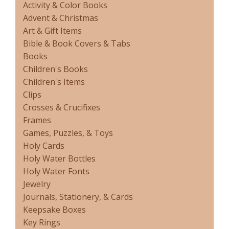
Activity & Color Books
Advent & Christmas
Art & Gift Items
Bible & Book Covers & Tabs
Books
Children's Books
Children's Items
Clips
Crosses & Crucifixes
Frames
Games, Puzzles, & Toys
Holy Cards
Holy Water Bottles
Holy Water Fonts
Jewelry
Journals, Stationery, & Cards
Keepsake Boxes
Key Rings