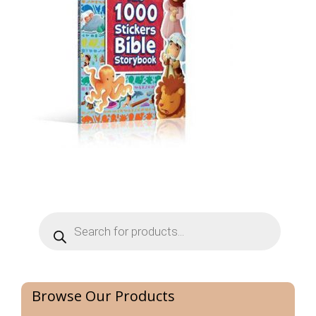
Products
search
Browse Our Products