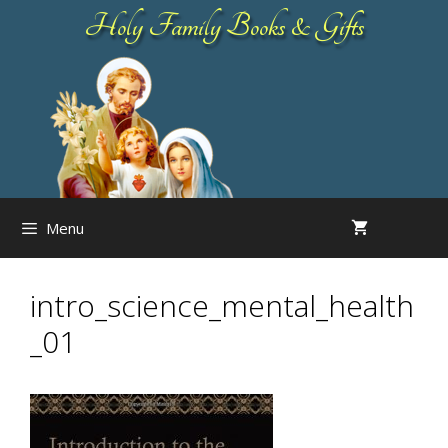
Skip
Holy Family Books & Gifts
to
content
Menu
intro_science_mental_health
_01