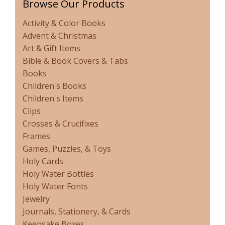
Browse Our Products
Activity & Color Books
Advent & Christmas
Art & Gift Items
Bible & Book Covers & Tabs
Books
Children's Books
Children's Items
Clips
Crosses & Crucifixes
Frames
Games, Puzzles, & Toys
Holy Cards
Holy Water Bottles
Holy Water Fonts
Jewelry
Journals, Stationery, & Cards
Keepsake Boxes