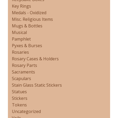
Key Rings
Medals - Oxidized
Misc. Religious Items
Mugs & Bottles
Musical
Pamphlet
Pyxes & Burses
Rosaries
Rosary Cases & Holders
Rosary Parts
Sacraments
Scapulars
Stain Glass Static Stickers
Statues
Stickers
Tokens
Uncategorized