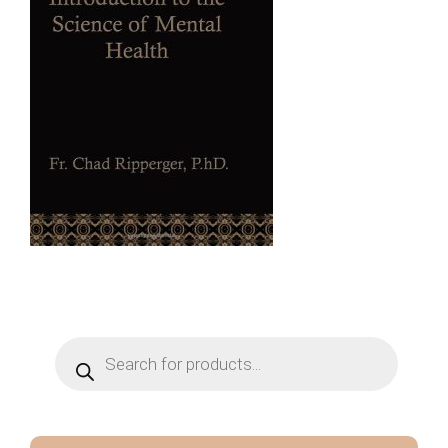
Products
search